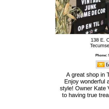
138 E. 
Tecumse
Phone:
A great shop in
Enjoy wonderful a
style! Owner Kate 
to having true trea