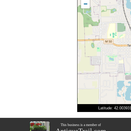
−
Latitude: 42.0039
This business is a member of