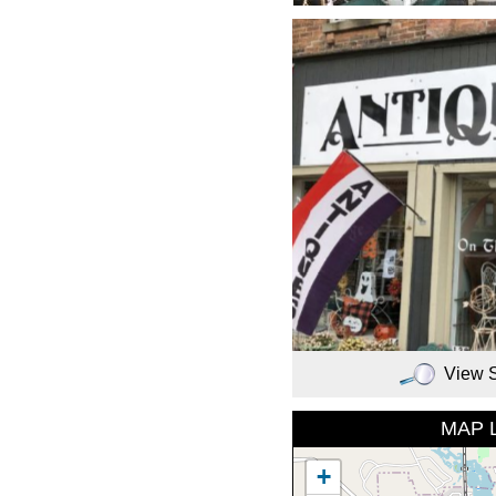
View 
MAP 
+