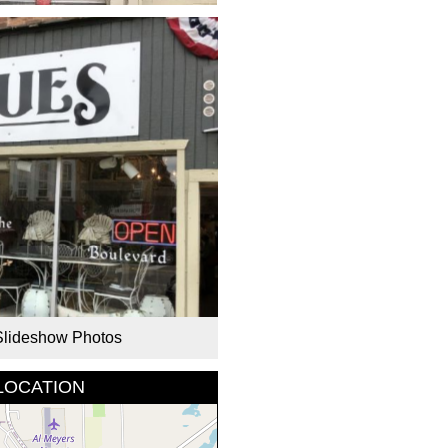
Slideshow Photos
LOCATION