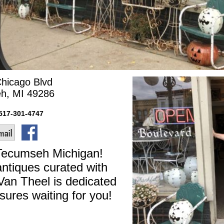
Chicago Blvd
h, MI 49286
517-301-4747
 Tecumseh Michigan!
ntiques curated with
Van Theel is dedicated
sures waiting for you!