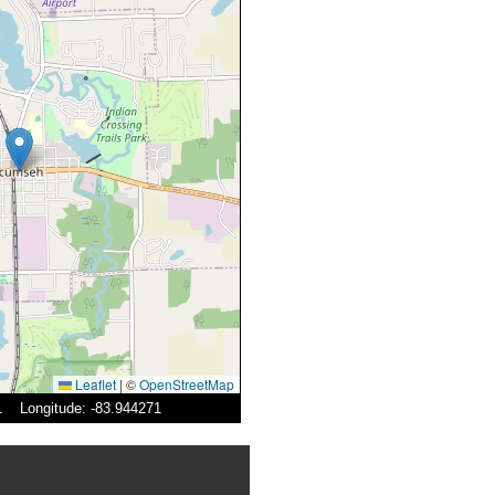
Leaflet
|
©
OpenStreetMap
31 Longitude: -83.944271